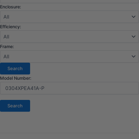
Enclosure:
Efficiency:
Frame:
Model Number: