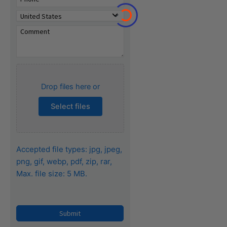
o
Drop files here or
Select files
Accepted file types: jpg, jpeg,
png, gif, webp, pdf, zip, rar,
Max. file size: 5 MB.