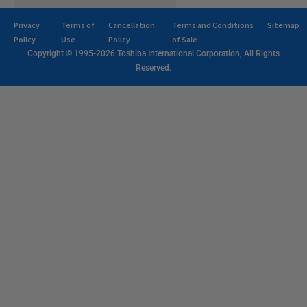
Privacy
Terms of
Cancellation
Terms and Conditions
Sitemap
Policy
Use
Policy
of Sale
Copyright © 1995-2026 Toshiba International Corporation, All Rights
Reserved.