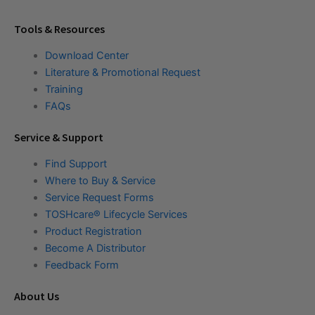
Tools & Resources
Download Center
Literature & Promotional Request
Training
FAQs
Service & Support
Find Support
Where to Buy & Service
Service Request Forms
TOSHcare® Lifecycle Services
Product Registration
Become A Distributor
Feedback Form
About Us