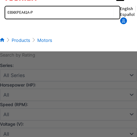
Search
English
Español
Products
Motors
Search by Rating
Series:
Horsepower (HP):
Speed (RPM):
Voltage (V):