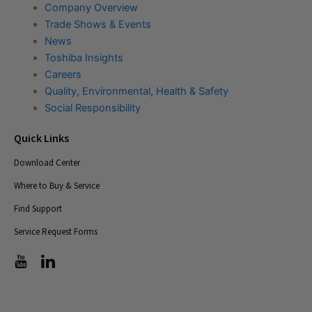
Company Overview
Trade Shows & Events
News
Toshiba Insights
Careers
Quality, Environmental, Health & Safety
Social Responsibility
Quick Links
Download Center
Where to Buy & Service
Find Support
Service Request Forms
T
T
i
i
c
c
-
-