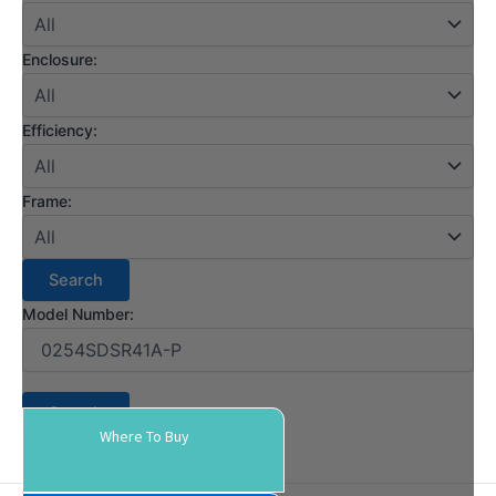
Enclosure:
Efficiency:
Frame:
Model Number:
Where To Buy