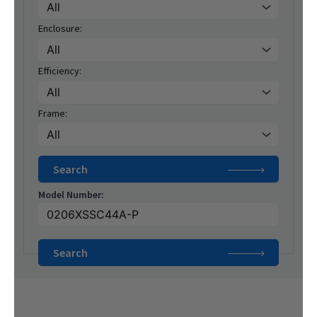
Enclosure:
Efficiency:
Frame:
Model Number: