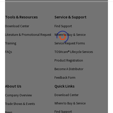
Tools & Resources
Service & Support
Download Center
Find Support
Literature & Promotional Request
Where to Buy & Service
Training
Service Request Forms
FAQs
TOSHcare® Lifecycle Services
Product Registration
Become A Distributor
Feedback Form
About Us
Quick Links
Download Center
Company Overview
Where to Buy & Service
Trade Shows & Events
Find Support
News