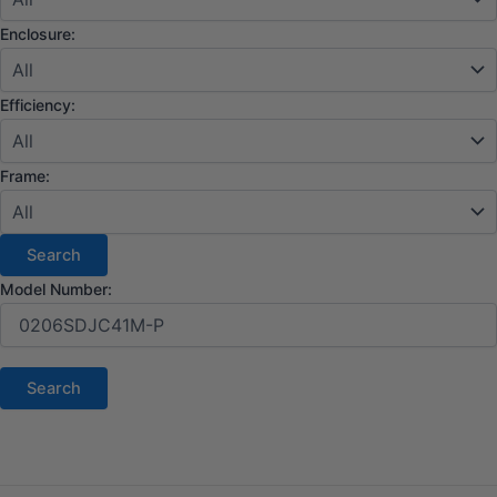
Enclosure:
Efficiency:
Frame:
Model Number: