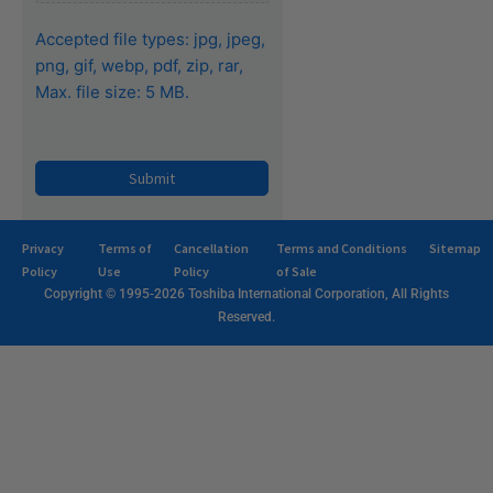
Accepted file types: jpg, jpeg,
png, gif, webp, pdf, zip, rar,
Max. file size: 5 MB.
Privacy
Terms of
Cancellation
Terms and Conditions
Sitemap
Policy
Use
Policy
of Sale
Copyright © 1995-2026 Toshiba International Corporation, All Rights
Reserved.