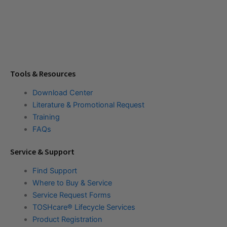
Tools & Resources
Download Center
Literature & Promotional Request
Training
FAQs
Service & Support
Find Support
Where to Buy & Service
Service Request Forms
TOSHcare® Lifecycle Services
Product Registration