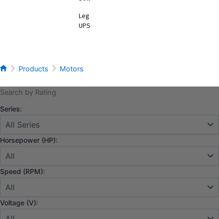
Legacy
UPS
Products
Motors
Search by Rating
Series:
Horsepower (HP):
Speed (RPM):
Voltage (V):