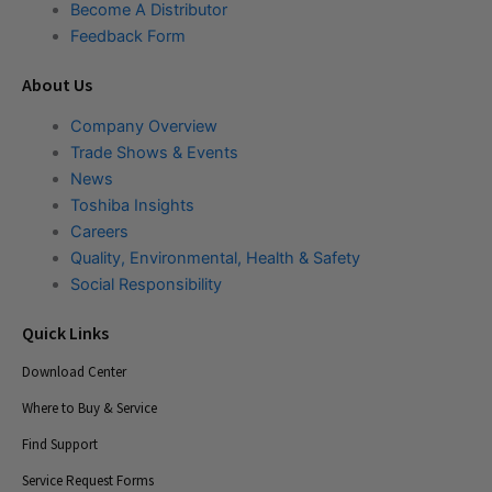
Become A Distributor
Feedback Form
About Us
Company Overview
Trade Shows & Events
News
Toshiba Insights
Careers
Quality, Environmental, Health & Safety
Social Responsibility
Quick Links
Download Center
Where to Buy & Service
Find Support
Service Request Forms