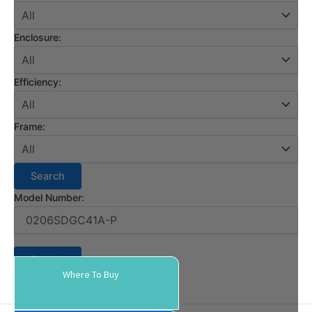
Enclosure:
Efficiency:
Frame:
Model Number:
Where To Buy