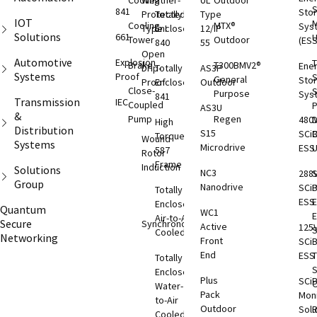
Cooling
Weather-
UL
Outdoor
S
841
Sto
Protected
Totally
Type
IOT
M
Cooling
MTX®
Sys
Type I
Enclosed
12/IP
Solutions
661
Tower
Outdoor
(ESS
840
55
Open
Automotive
Explosion
T
Brake
T300BMV2®
Ene
Drip-
Totally
AS3P
Systems
Proof
S
General
Sto
Proof
Enclosed
Outdoor
Close-
S
Purpose
Sys
841
Transmission
IEC
Coupled
AS3U
&
Pump
Regen
480
D
High
Distribution
S15
SCi
C
Torque
Wound
Systems
Microdrive
ESS
587
Rotor
Frame
Induction
Solutions
NC3
288
S
Group
Nanodrive
SCi
Totally
ESS
E
Enclosed
Quantum
WC1
Air-to-Air
Secure
Synchronous
Active
125
S
Cooled
Networking
Front
SCi
End
ESS
T
Totally
S
Enclosed
Plus
SCi
O
Water-
Pack
Moni
to-Air
Outdoor
Solu
Cooled