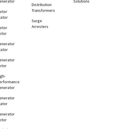
enerator
Solutions
Distribution
Transformers
otor
tator
Surge
Arresters
otor
otor
enerator
tator
enerator
otor
igh-
erformance
enerator
enerator
tator
enerator
otor