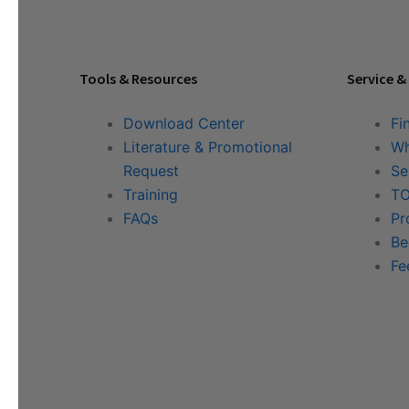
Tools & Resources
Service &
Download Center
Fi
Literature & Promotional
Wh
Request
Se
Training
TO
FAQs
Pr
Be
Fe