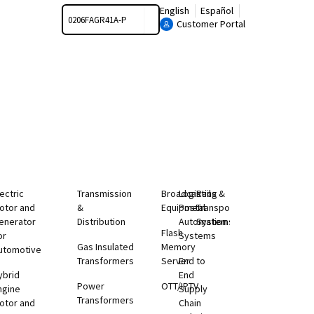
Search
English
Español
Customer Portal
lectric
Transmission
Broadcasting
Logistics &
Rail
otor and
&
Equipment
Postal
Transportation
enerator
Distribution
Automation
Systems
Flash
or
Systems
Gas Insulated
Memory
utomotive
Transformers
Server
End to
ybrid
End
Power
OTT/IPTV
ngine
Supply
Transformers
otor and
Chain