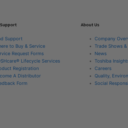
 Support
About Us
nd Support
Company Over
ere to Buy & Service
Trade Shows &
rvice Request Forms
News
SHcare® Lifecycle Services
Toshiba Insight
oduct Registration
Careers
come A Distributor
Quality, Enviro
edback Form
Social Responsi