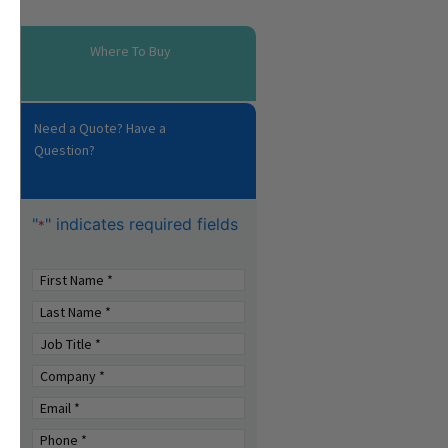
Where To Buy
Need a Quote? Have a
Question?
"
" indicates required fields
*