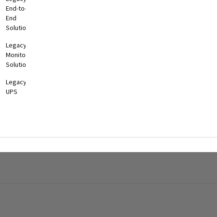
End-to-
End
Solutions
Legacy
Monitoring
Solutions
Legacy
UPS