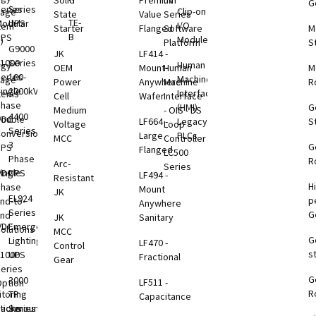
Solid
Premium
nV
G
eries
Series
Clip-on
rage
State
Value
Series
TE-
odular
UPS
I/O
tem
Starter
Flanged
Software
M
B
UPS
Modules
)
Platform
S
G9000
JK
LF414 -
1000
Series
Human
rgy
OEM
Mount-
Human
M
eries
100-
Machine
rage
Power
Anywhere
Machine
R
ingle
2000kVA
Interface
tems
Cell
Wafer
Interface
Phase
(HMI)
G
Medium
- OIS - DS
4400
VDC
ouble
LF664 -
Legacy
S
Voltage
Loop
Series
B
onversion
Large
PLCs
MCC
Controller
3
G
UPS
Flanged
LC500
Phase
R
Arc-
Series
VDC
ingle
UPS
LF494 -
Resistant
H
B
Phase
Mount
JK
EL924
p
nd-to-
Anywhere
Series
G
End
JK
Sanitary
VDC
Emergency
olutions
MCC
G
B
Lighting
LF470 -
Control
s
1000
UPS
Fractional
Gear
eries
G
B
3000
LF511 -
ption
R
toring
TP
Capacitance
tions
Rackmount
Series