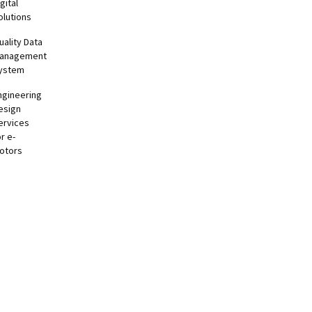
gital
olutions
uality Data
anagement
ystem
ngineering
esign
ervices
or e-
otors