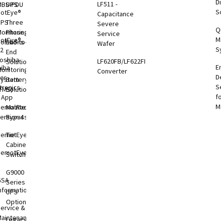
Di
LF511 -
MBS-PDU
UPS
S
otEye®
Capacitance
UPS
Three
Severe
Q
onitoring
Phase
Service
M
otEye®
olutions
End-to-
Wafer
S
 2
End
oshiba
LF620FB/LF622FB
Solutions
E
hiba
onitoring
Converter
D
er
System
Battery
S
tronics
TMS)
Solutions
f
l App
M
RemotRadar®
Maintenance
ersion 4
Bypass
RemotEye®4
Tie
Cabinets &
RemotEye®
Switchgear
G9000
GSA
Series
nformation
UPS
Options
ervice &
aintenance
Legacy