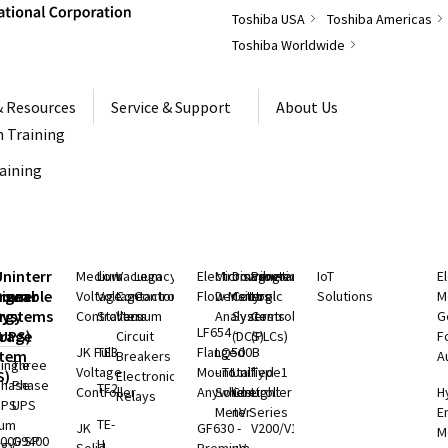
Toshiba USA
Toshiba Americas
Toshiba Worldwide
& Resources
Service & Support
About Us
 Training
raining
S
Uninterruptible
Medium
Low
Vacuum
Legacy
Electromagnetic
Microwave
Distributed
Programmable
IoT
E
rgeable
hium
Power
Voltage
Voltage
Contactors
Controls
Flow Meters
Density
Control
Logic
Solutions
M
ry
rgy
Systems
Controllers
Starters
Vacuum
Analyzers
Systems
Controllers
G
LF654 -
rage
(UPS)
Circuit
(DCS)
(PLCs)
F
JK Full
TE3
Flanged
LQ500B
stem
Breakers
A
ingle
Three
Voltage
Mount
- Total
Unified
Type1
S)
Electronic
Phase
Phase
TE2
Controller
Anywhere
Solids
Controller
Light
H
Relays
UPS
UPS
Meter
nV Series
E
TE-
ium
JK
GF630 -
V200/V100
M
000 SP
G9400
H
rgy