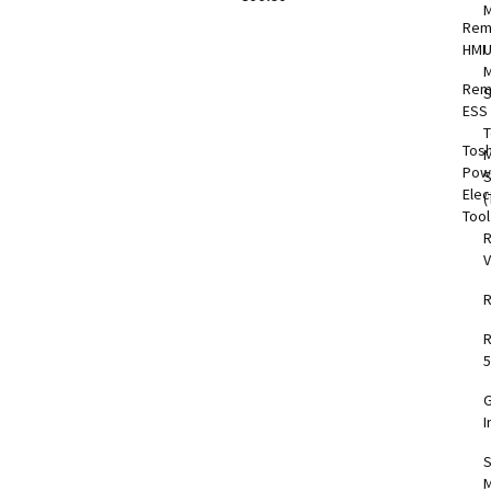
Rem
HMI
M
Rem
S
ESS
T
Tos
M
Pow
Elec
(
Too
V
5
I
S
M