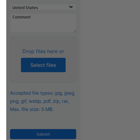
Drop files here or
Select files
Accepted file types: jpg, jpeg,
png, gif, webp, pdf, zip, rar,
Max. file size: 5 MB.