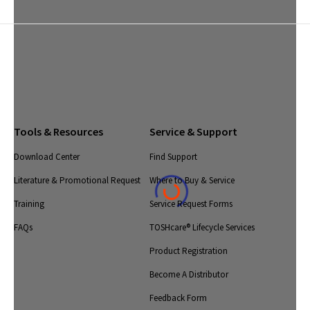
Tools & Resources
Service & Support
Download Center
Find Support
Literature & Promotional Request
Where to Buy & Service
Training
Service Request Forms
FAQs
TOSHcare® Lifecycle Services
Product Registration
Become A Distributor
Feedback Form