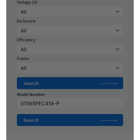
Voltage (V):
Enclosure:
Efficiency:
Frame:
Model Number: