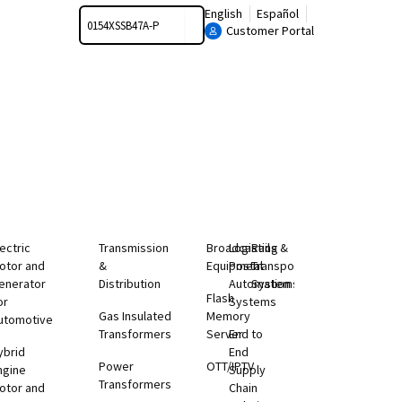
Search
English
Español
Customer Portal
lectric
Transmission
Broadcasting
Logistics &
Rail
otor and
&
Equipment
Postal
Transportation
enerator
Distribution
Automation
Systems
Flash
or
Systems
Gas Insulated
Memory
utomotive
Transformers
Server
End to
ybrid
End
Power
OTT/IPTV
ngine
Supply
Transformers
otor and
Chain