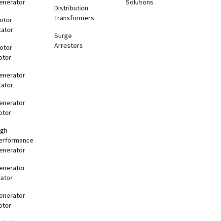
enerator
Solutions
Distribution
Transformers
otor
tator
Surge
Arresters
otor
otor
enerator
tator
enerator
otor
igh-
erformance
enerator
enerator
tator
enerator
otor