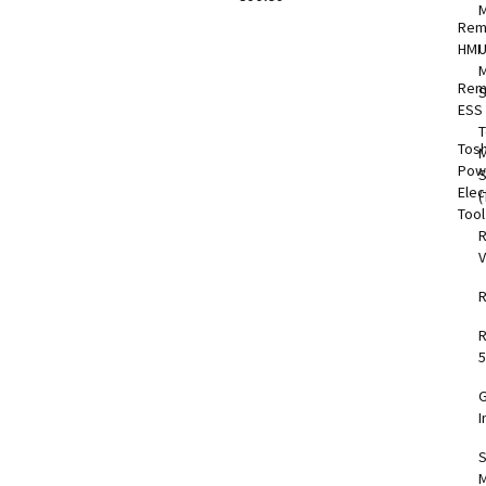
Rem
HMI
M
Rem
S
ESS
T
Tos
M
Pow
Elec
(
Too
V
5
I
S
M