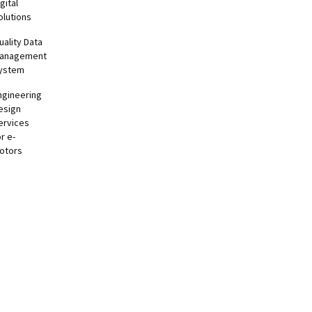
gital
olutions
uality Data
anagement
ystem
ngineering
esign
ervices
or e-
otors