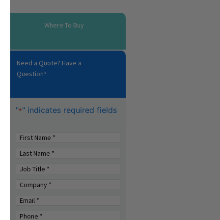
Where To Buy
Need a Quote? Have a
Question?
"
" indicates required fields
*