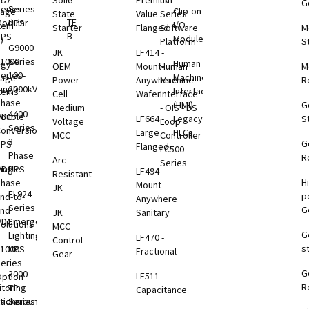
Solid
Premium
nV
G
eries
Series
Clip-on
rage
State
Value
Series
TE-
odular
UPS
I/O
tem
Starter
Flanged
Software
M
B
UPS
Modules
)
Platform
S
G9000
JK
LF414 -
1000
Series
Human
rgy
OEM
Mount-
Human
M
eries
100-
Machine
rage
Power
Anywhere
Machine
R
ingle
2000kVA
Interface
tems
Cell
Wafer
Interface
Phase
(HMI)
G
Medium
- OIS - DS
4400
VDC
ouble
LF664 -
Legacy
S
Voltage
Loop
Series
B
onversion
Large
PLCs
MCC
Controller
3
G
UPS
Flanged
LC500
Phase
R
Arc-
Series
VDC
ingle
UPS
LF494 -
Resistant
H
B
Phase
Mount
JK
EL924
p
nd-to-
Anywhere
Series
G
End
JK
Sanitary
VDC
Emergency
olutions
MCC
G
B
Lighting
LF470 -
Control
s
1000
UPS
Fractional
Gear
eries
G
B
3000
LF511 -
ption
R
toring
TP
Capacitance
tions
Rackmount
Series