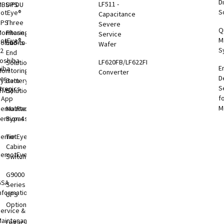
Di
LF511 -
MBS-PDU
UPS
S
otEye®
Capacitance
UPS
Three
Severe
Q
onitoring
Phase
Service
M
otEye®
olutions
End-to-
Wafer
S
 2
End
oshiba
LF620FB/LF622FB
Solutions
E
hiba
onitoring
Converter
D
er
System
Battery
S
tronics
TMS)
Solutions
f
l App
M
RemotRadar®
Maintenance
ersion 4
Bypass
RemotEye®4
Tie
Cabinets &
RemotEye®
Switchgear
G9000
GSA
Series
nformation
UPS
Options
ervice &
aintenance
Legacy