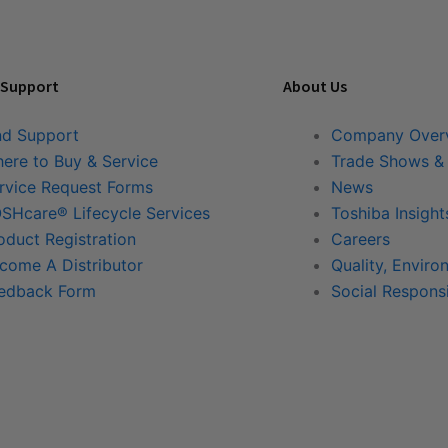
 Support
About Us
nd Support
Company Over
ere to Buy & Service
Trade Shows &
rvice Request Forms
News
SHcare® Lifecycle Services
Toshiba Insight
oduct Registration
Careers
come A Distributor
Quality, Enviro
edback Form
Social Responsi