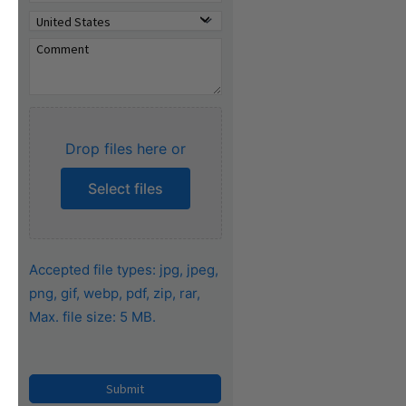
Drop files here or
Select files
Accepted file types: jpg, jpeg,
png, gif, webp, pdf, zip, rar,
Max. file size: 5 MB.