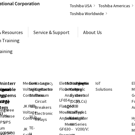
Toshiba USA
Toshiba Americas
Toshiba Worldwide
& Resources
Service & Support
About Us
 Training
raining
S
Uninterruptible
Medium
Low
Vacuum
Legacy
Electromagnetic
Microwave
Distributed
Programmable
IoT
E
rgeable
hium
Power
Voltage
Voltage
Contactors
Controls
Flow Meters
Density
Control
Logic
Solutions
M
ry
rgy
Systems
Controllers
Starters
Vacuum
Analyzers
Systems
Controllers
G
LF654 -
rage
(UPS)
Circuit
(DCS)
(PLCs)
F
JK Full
TE3
Flanged
LQ500B
stem
Breakers
A
ingle
Three
Voltage
Mount
- Total
Unified
Type1
S)
Electronic
Phase
Phase
TE2
Controller
Anywhere
Solids
Controller
Light
H
Relays
UPS
UPS
Meter
nV Series
E
TE-
ium
JK
GF630 -
V200/V100
M
000 SP
G9400
H
rgy