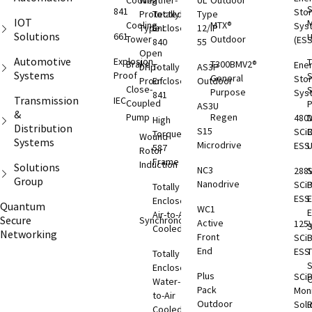
Cooling
Weather-
UL
Outdoor
S
841
Sto
Protected
Totally
Type
IOT
M
Cooling
MTX®
Sys
Type I
Enclosed
12/IP
Solutions
661
Tower
Outdoor
(ESS
840
55
Open
Automotive
Explosion
T
Brake
T300BMV2®
Ene
Drip-
Totally
AS3P
Systems
Proof
S
General
Sto
Proof
Enclosed
Outdoor
Close-
S
Purpose
Sys
841
Transmission
IEC
Coupled
AS3U
&
Pump
Regen
480
D
High
Distribution
S15
SCi
C
Torque
Wound
Systems
Microdrive
ESS
587
Rotor
Frame
Induction
Solutions
NC3
288
S
Group
Nanodrive
SCi
Totally
ESS
E
Enclosed
Quantum
WC1
Air-to-Air
Secure
Synchronous
Active
125
S
Cooled
Networking
Front
SCi
End
ESS
T
Totally
S
Enclosed
Plus
SCi
O
Water-
Pack
Moni
to-Air
Outdoor
Solu
Cooled