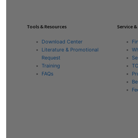
Tools & Resources
Service &
Download Center
Fi
Literature & Promotional
Wh
Request
Se
Training
TO
FAQs
Pr
Be
Fe