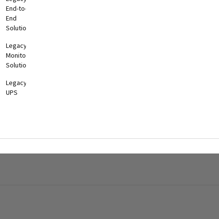
End-to-
End
Solutions
Legacy
Monitoring
Solutions
Legacy
UPS