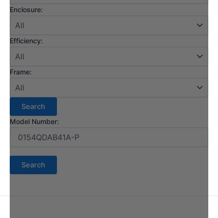
Enclosure:
Efficiency:
Frame:
Model Number: