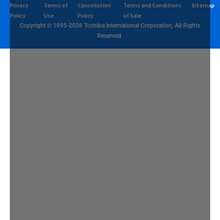
Privacy
Terms of
Cancellation
Terms and Conditions
Sitemap
Policy
Use
Policy
of Sale
Copyright © 1995-2026 Toshiba International Corporation, All Rights
Reserved.