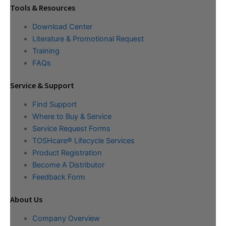
Tools & Resources
Download Center
Literature & Promotional Request
Training
FAQs
Service & Support
Find Support
Where to Buy & Service
Service Request Forms
TOSHcare® Lifecycle Services
Product Registration
Become A Distributor
Feedback Form
About Us
Company Overview