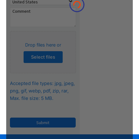
Drop files here or
Select files
Accepted file types: jpg, jpeg,
png, gif, webp, pdf, zip, rar,
Max. file size: 5 MB.