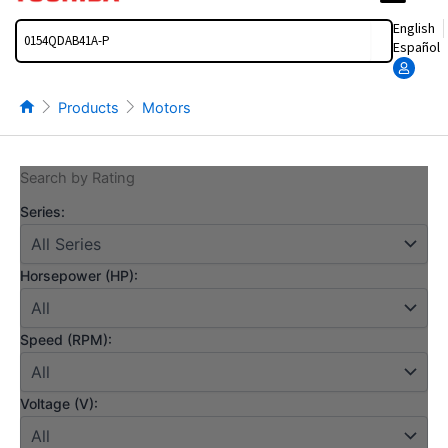
Search
English
Español
Products
Motors
Search by Rating
Series:
Horsepower (HP):
Speed (RPM):
Voltage (V):