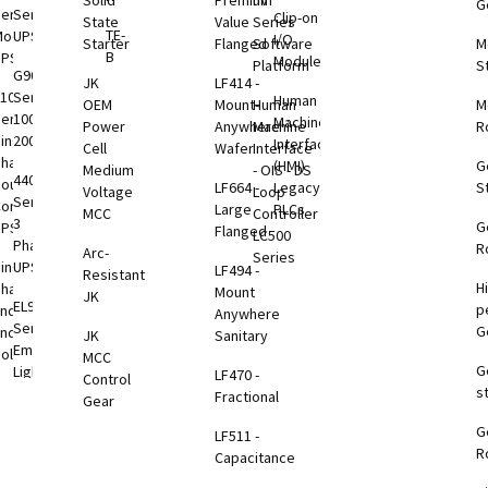
Solid
Premium
nV
G
tems
eries
Series
Clip-on
State
Value
Series
TE-
odular
UPS
I/O
Starter
Flanged
Software
M
VDC
B
UPS
Modules
Platform
S
B
G9000
JK
LF414 -
1000
Series
Human
OEM
Mount-
Human
M
eries
100-
Machine
Power
Anywhere
Machine
R
VDC
ingle
2000kVA
Interface
Cell
Wafer
Interface
B
Phase
(HMI)
G
Medium
- OIS - DS
4400
ouble
LF664 -
Legacy
S
Voltage
Loop
Series
onversion
Large
PLCs
VDC
MCC
Controller
3
G
UPS
Flanged
B
LC500
Phase
R
Arc-
Series
ingle
UPS
LF494 -
Resistant
H
Phase
Mount
B
JK
EL924
p
nd-to-
Anywhere
toring
Series
G
End
JK
Sanitary
tions
Emergency
olutions
MCC
G
Lighting
LF470 -
otEye®
Control
s
1000
UPS
Fractional
Gear
eries
G
3000
LF511 -
otEye®
ption
R
TP
Capacitance
 2
Rackmount
Series