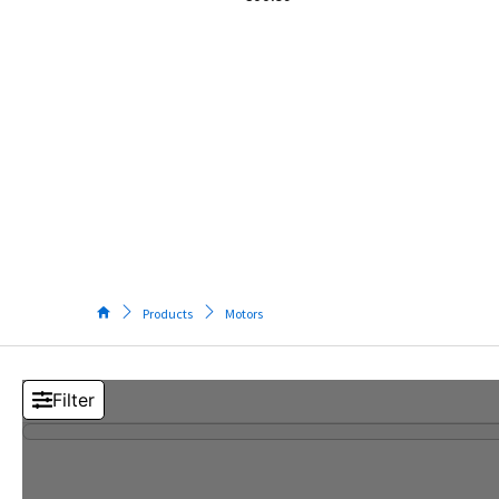
Tos
Pow
Elec
M
Too
S
T
M
(
V
Products
Motors
5
I
S
M