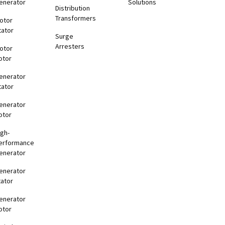
enerator
Solutions
Distribution
Transformers
otor
tator
Surge
Arresters
otor
otor
enerator
tator
enerator
otor
igh-
erformance
enerator
enerator
tator
enerator
otor