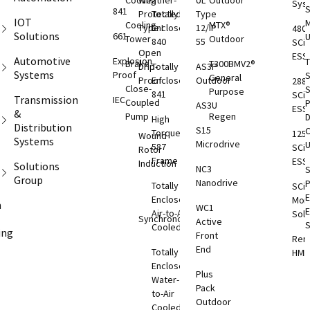
Cooling
Weather-
UL
Outdoor
Sys
S
841
Protected
Totally
Type
IOT
M
Cooling
MTX®
Type I
Enclosed
12/IP
480
Solutions
661
Tower
Outdoor
840
55
SCi
Open
ESS
Automotive
Explosion
T
Brake
T300BMV2®
Drip-
Totally
AS3P
Systems
Proof
S
General
Proof
Enclosed
Outdoor
288
Close-
S
Purpose
841
SCi
Transmission
IEC
Coupled
AS3U
ESS
&
Pump
Regen
D
High
Distribution
S15
C
Torque
125
Wound
Systems
Microdrive
587
SCi
Rotor
Frame
ESS
Induction
Solutions
NC3
S
Group
Nanodrive
Totally
SCi
E
Enclosed
Moni
m
WC1
Air-to-Air
Solu
Synchronous
Active
S
Cooled
ing
Front
Rem
End
T
Totally
HMI
S
Enclosed
Plus
Rem
O
Water-
Pack
ESS
to-Air
Outdoor
Cooled