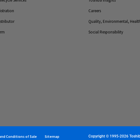
fecycle Services
Toshiba Insights
stration
Careers
tributor
Quality, Environmental, Health
orm
Social Responsibility
nd Conditions of Sale
Sitemap
Copyright © 1995-2026 Toshiba 