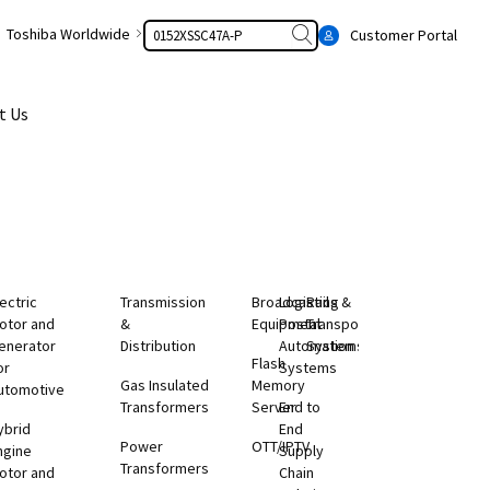
Search
Toshiba Worldwide
Customer Portal
t Us
lectric
Transmission
Broadcasting
Logistics &
Rail
otor and
&
Equipment
Postal
Transportation
enerator
Distribution
Automation
Systems
Flash
or
Systems
Gas Insulated
Memory
utomotive
Transformers
Server
End to
ybrid
End
Power
OTT/IPTV
ngine
Supply
Transformers
otor and
Chain