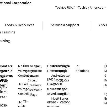
Toshiba USA
Toshiba Americas
Tools & Resources
Service & Support
Abou
 Training
raining
S
Uninterruptible
Medium
Low
Vacuum
Legacy
Electromagnetic
Microwave
Distributed
Programmable
IoT
E
rgeable
hium
Power
Voltage
Voltage
Contactors
Controls
Flow Meters
Density
Control
Logic
Solutions
M
ry
rgy
Systems
Controllers
Starters
Vacuum
Analyzers
Systems
Controllers
G
LF654 -
rage
(UPS)
Circuit
(DCS)
(PLCs)
F
JK Full
TE3
Flanged
LQ500B
stem
Breakers
A
ingle
Three
Voltage
Mount
- Total
Unified
Type1
S)
Electronic
Phase
Phase
TE2
Controller
Anywhere
Solids
Controller
Light
H
Relays
UPS
UPS
Meter
nV Series
E
rgy
TE-
JK
GF630 -
V200/V100
M
rage
000 SP
G9400
H