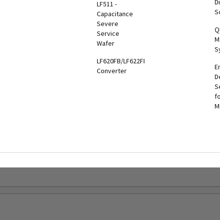
Di
LF511 -
hiba
MBS-PDU
UPS
S
Capacitance
er
UPS
Three
Severe
tronics
Q
onitoring
Phase
Service
l App
M
olutions
End-to-
Wafer
S
End
oshiba
LF620FB/LF622FB
Solutions
E
onitoring
Converter
D
System
Battery
S
TMS)
Solutions
f
M
RemotRadar®
Maintenance
ersion 4
Bypass
RemotEye®4
Tie
Cabinets &
RemotEye®
Switchgear
G9000
GSA
Series
nformation
UPS
Options
ervice &
aintenance
Legacy