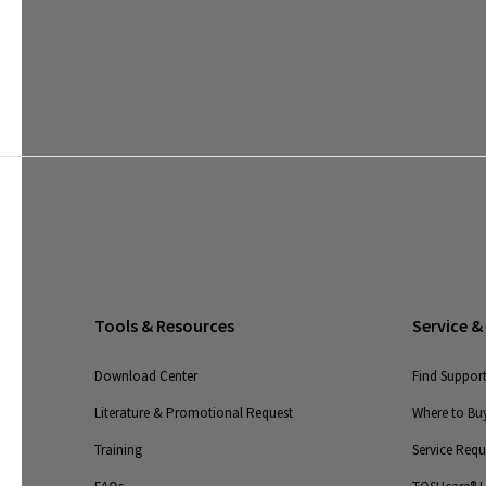
Tools & Resources
Service &
Download Center
Find Suppor
Literature & Promotional Request
Where to Buy
Training
Service Req