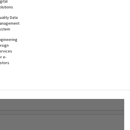
gital
olutions
uality Data
anagement
ystem
ngineering
esign
ervices
or e-
otors