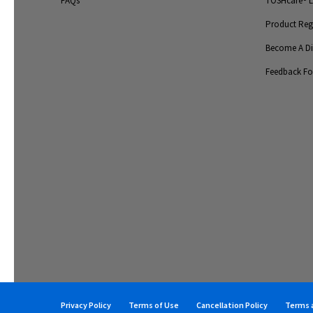
FAQs
TOSHcare® Li
Product Regi
Become A Dis
Feedback F
Privacy Policy
Terms of Use
Cancellation Policy
Terms a