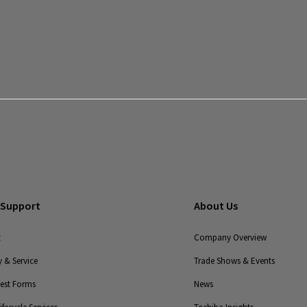
End-to-
End
Solutions
Legacy
Monitoring
Solutions
Legacy
UPS
 Support
About Us
t
Company Overview
 & Service
Trade Shows & Events
uest Forms
News