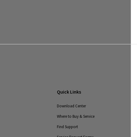
Quick Links
Download Center
Where to Buy & Service
Find Support