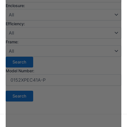
Enclosure:
Efficiency:
Frame:
Model Number: