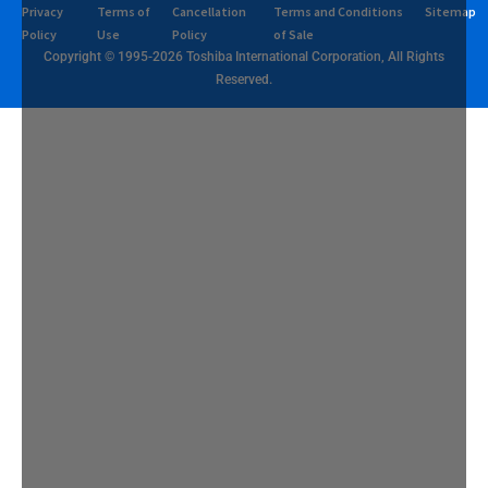
Privacy
Terms of
Cancellation
Terms and Conditions
Sitemap
Policy
Use
Policy
of Sale
Copyright © 1995-2026 Toshiba International Corporation, All Rights
Reserved.