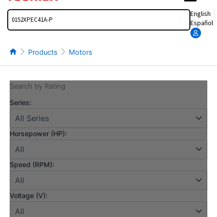
Search
English
Español
Products
Motors
Search by Rating
Series:
Horsepower (HP):
Speed (RPM):
Voltage (V):