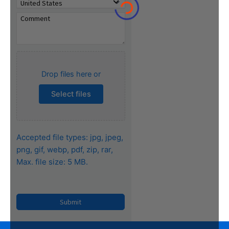
Drop files here or
Select files
Accepted file types: jpg, jpeg,
png, gif, webp, pdf, zip, rar,
Max. file size: 5 MB.