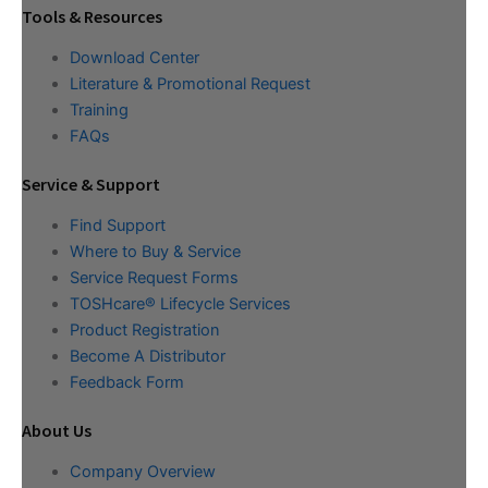
Tools & Resources
Download Center
Literature & Promotional Request
Training
FAQs
Service & Support
Find Support
Where to Buy & Service
Service Request Forms
TOSHcare® Lifecycle Services
Product Registration
Become A Distributor
Feedback Form
About Us
Company Overview