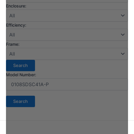
Enclosure:
Efficiency:
Frame:
Model Number: