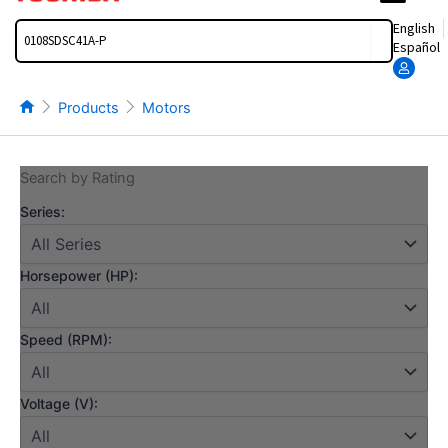
Search
English
Español
Products
Motors
Search by Rating
Series:
Horsepower (HP):
Speed (RPM):
Voltage (V):