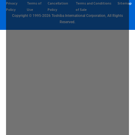
Privacy
Terms of
Cancellation
Terms and Conditions
Sitemap
Policy
Use
Policy
of Sale
Copyright © 1995-2026 Toshiba International Corporation, All Rights
Reserved.