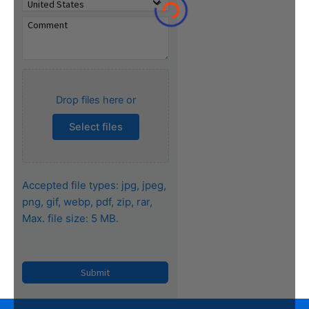
Drop files here or
Select files
Accepted file types: jpg, jpeg,
png, gif, webp, pdf, zip, rar,
Max. file size: 5 MB.