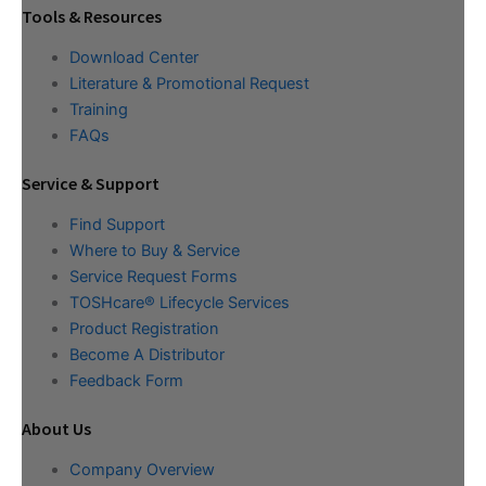
Tools & Resources
Download Center
Literature & Promotional Request
Training
FAQs
Service & Support
Find Support
Where to Buy & Service
Service Request Forms
TOSHcare® Lifecycle Services
Product Registration
Become A Distributor
Feedback Form
About Us
Company Overview