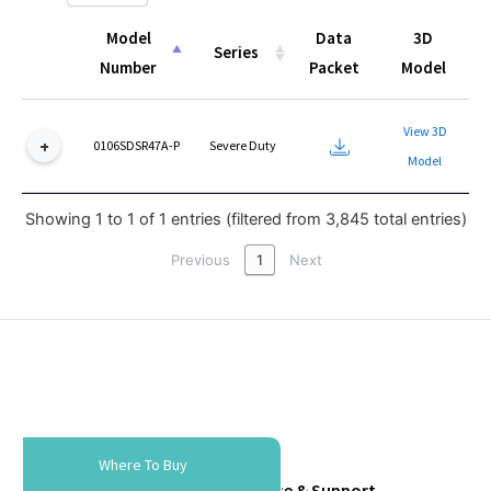
Model
Data
3D
Series
Number
Packet
Model
Model
Series
Data
3D
View 3D
Number
Packet
Model
0106SDSR47A-P
Severe Duty
Model
Showing 1 to 1 of 1 entries (filtered from 3,845 total entries)
Previous
1
Next
Where To Buy
Tools & Resources
Service & Support