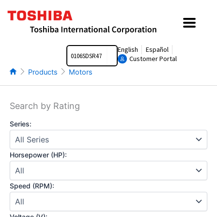
Skip
to
content
Search
English
Español
Customer Portal
Products
Motors
Search by Rating
Series:
Horsepower (HP):
Speed (RPM):
Voltage (V):