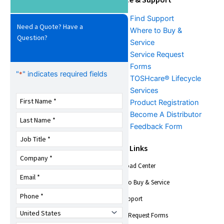
Download Center
Find Support
Need a Quote? Have a
Literature &
Where to Buy &
Question?
Promotional Request
Service
Training
Service Request
FAQs
Forms
"
" indicates required fields
*
TOSHcare® Lifecycle
Services
Product Registration
Become A Distributor
Feedback Form
About Us
Quick Links
Download Center
Company Overview
Trade Shows &
Where to Buy & Service
Events
Find Support
News
Toshiba Insights
Service Request Forms