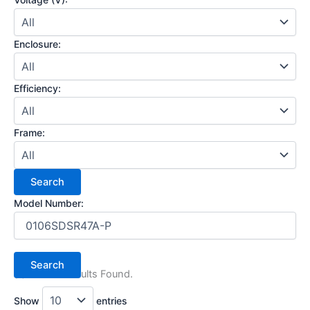
Enclosure:
Efficiency:
Frame:
Model Number:
(1) Search Results Found.
Show
entries