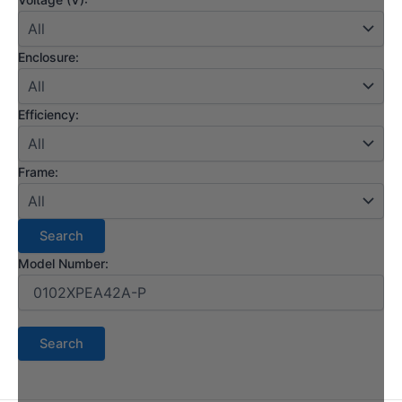
Enclosure:
Efficiency:
Frame:
Model Number: