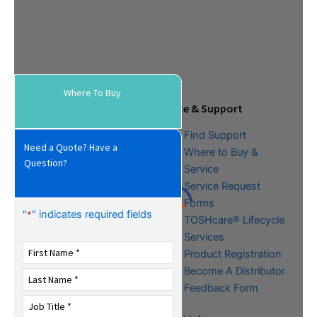
Where To Buy
Tools & Resources
Service & Support
Download Center
Find Support
Need a Quote? Have a
Literature &
Where to Buy &
Question?
Promotional Request
Service
Training
Service Request
FAQs
Forms
"
" indicates required fields
*
TOSHcare® Lifecycle
Services
Product Registration
Become A Distributor
Feedback Form