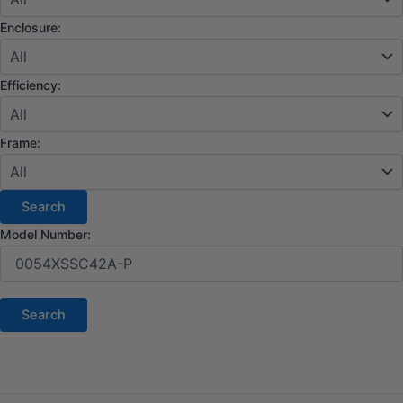
Enclosure:
Efficiency:
Frame:
Model Number: