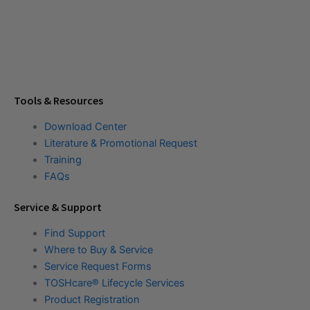
Tools & Resources
Download Center
Literature & Promotional Request
Training
FAQs
Service & Support
Find Support
Where to Buy & Service
Service Request Forms
TOSHcare® Lifecycle Services
Product Registration