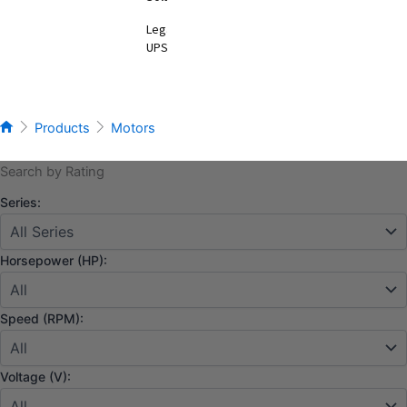
Legacy
UPS
Products
Motors
Search by Rating
Series:
Horsepower (HP):
Speed (RPM):
Voltage (V):