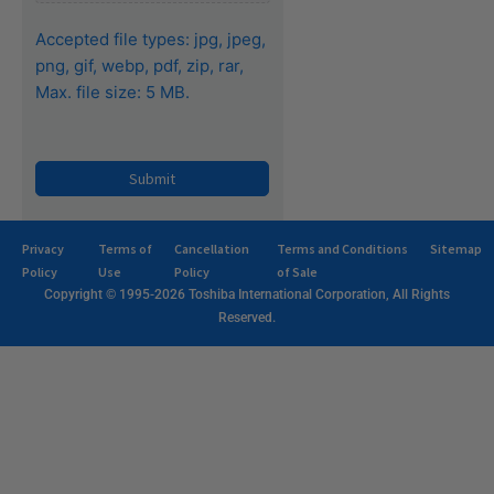
Accepted file types: jpg, jpeg,
png, gif, webp, pdf, zip, rar,
Max. file size: 5 MB.
Privacy
Terms of
Cancellation
Terms and Conditions
Sitemap
Policy
Use
Policy
of Sale
Copyright © 1995-2026 Toshiba International Corporation, All Rights
Reserved.