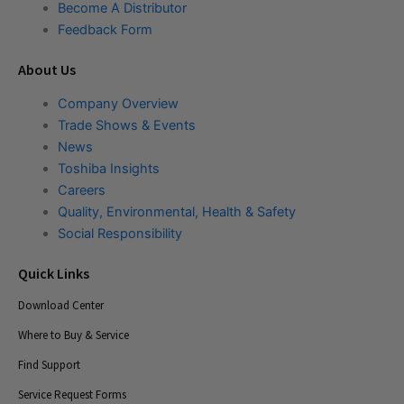
Become A Distributor
Feedback Form
About Us
Company Overview
Trade Shows & Events
News
Toshiba Insights
Careers
Quality, Environmental, Health & Safety
Social Responsibility
Quick Links
Download Center
Where to Buy & Service
Find Support
Service Request Forms