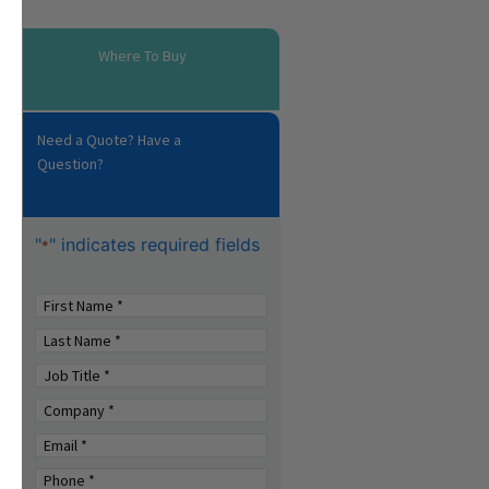
Where To Buy
Need a Quote? Have a
Question?
"
" indicates required fields
*