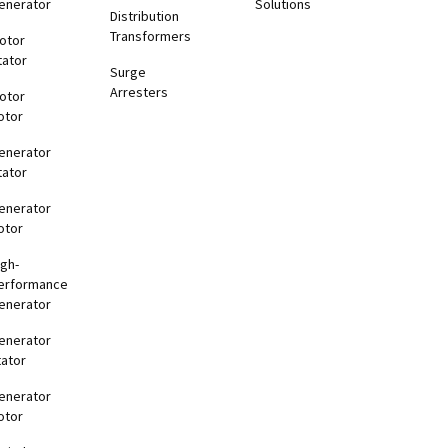
enerator
Solutions
Distribution
Transformers
otor
tator
Surge
Arresters
otor
otor
enerator
tator
enerator
otor
igh-
erformance
enerator
enerator
tator
enerator
otor