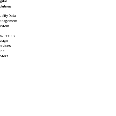
gital
olutions
uality Data
anagement
ystem
ngineering
esign
ervices
or e-
otors