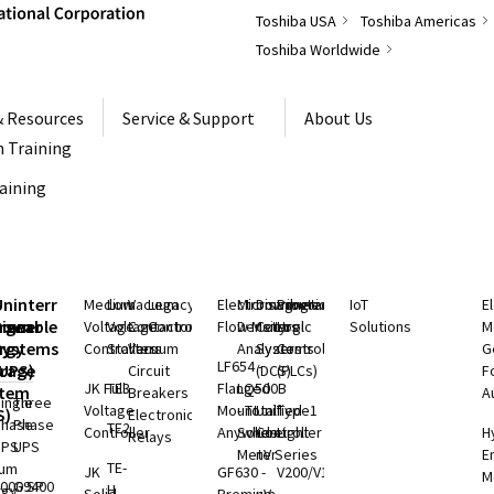
Toshiba USA
Toshiba Americas
Toshiba Worldwide
& Resources
Service & Support
About Us
 Training
raining
S
Uninterruptible
Medium
Low
Vacuum
Legacy
Electromagnetic
Microwave
Distributed
Programmable
IoT
E
rgeable
hium
Power
Voltage
Voltage
Contactors
Controls
Flow Meters
Density
Control
Logic
Solutions
M
ry
rgy
Systems
Controllers
Starters
Vacuum
Analyzers
Systems
Controllers
G
LF654 -
rage
(UPS)
Circuit
(DCS)
(PLCs)
F
JK Full
TE3
Flanged
LQ500B
stem
Breakers
A
ingle
Three
Voltage
Mount
- Total
Unified
Type1
S)
Electronic
Phase
Phase
TE2
Controller
Anywhere
Solids
Controller
Light
H
Relays
UPS
UPS
Meter
nV Series
E
TE-
ium
JK
GF630 -
V200/V100
M
000 SP
G9400
H
rgy