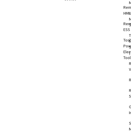
Rem
HMI
M
Rem
S
ESS
T
Tos
M
Pow
Elec
(
Too
V
5
I
S
M