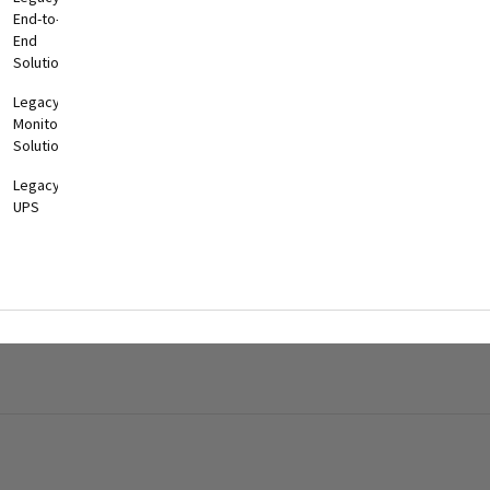
End-to-
End
Solutions
Legacy
Monitoring
Solutions
Legacy
UPS