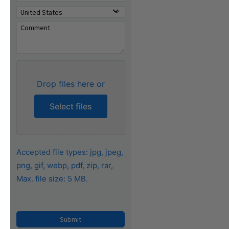
Drop files here or
Select files
Accepted file types: jpg, jpeg,
png, gif, webp, pdf, zip, rar,
Max. file size: 5 MB.