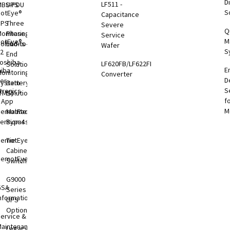
Di
LF511 -
MBS-PDU
UPS
S
otEye®
Capacitance
UPS
Three
Severe
Q
onitoring
Phase
Service
M
otEye®
olutions
End-to-
Wafer
S
 2
End
oshiba
LF620FB/LF622FB
Solutions
E
hiba
onitoring
Converter
D
er
System
Battery
S
tronics
TMS)
Solutions
f
l App
M
RemotRadar®
Maintenance
ersion 4
Bypass
RemotEye®4
Tie
Cabinets &
RemotEye®
Switchgear
G9000
GSA
Series
nformation
UPS
Options
ervice &
aintenance
Legacy