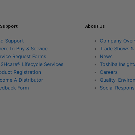
 Support
About Us
nd Support
Company Over
ere to Buy & Service
Trade Shows &
rvice Request Forms
News
SHcare® Lifecycle Services
Toshiba Insight
oduct Registration
Careers
come A Distributor
Quality, Enviro
edback Form
Social Responsi