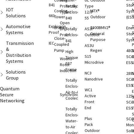
Cooling
Weather-
UL
Outdoor
S
841
Sto
Protected
Totally
Type
IOT
M
Cooling
MTX®
Sys
Type I
Enclosed
12/IP
Solutions
661
Tower
Outdoor
(ESS
840
55
Open
Automotive
Explosion
T
Brake
T300BMV2®
Ene
Drip-
Totally
AS3P
Systems
Proof
S
General
Sto
Proof
Enclosed
Outdoor
Close-
S
Purpose
Sys
841
Transmission
IEC
Coupled
AS3U
&
Pump
Regen
480
D
High
Distribution
S15
SCi
C
Torque
Wound
Systems
Microdrive
ESS
587
Rotor
Frame
Induction
Solutions
NC3
288
S
Group
Nanodrive
SCi
Totally
ESS
E
Enclosed
Quantum
WC1
Air-to-Air
Secure
Synchronous
Active
125
S
Cooled
Networking
Front
SCi
End
ESS
T
Totally
S
Enclosed
Plus
SCi
O
Water-
Pack
Moni
to-Air
Outdoor
Solu
Cooled