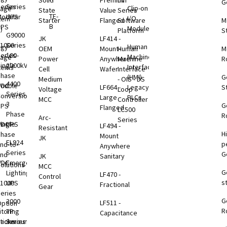
Solid
Premium
nV
G
eries
Series
Clip-on
rage
State
Value
Series
TE-
odular
UPS
I/O
tem
Starter
Flanged
Software
M
B
UPS
Modules
)
Platform
S
G9000
JK
LF414 -
1000
Series
Human
rgy
OEM
Mount-
Human
M
eries
100-
Machine
rage
Power
Anywhere
Machine
R
ingle
2000kVA
Interface
tems
Cell
Wafer
Interface
Phase
(HMI)
G
Medium
- OIS - DS
4400
VDC
ouble
LF664 -
Legacy
S
Voltage
Loop
Series
B
onversion
Large
PLCs
MCC
Controller
3
G
UPS
Flanged
LC500
Phase
R
Arc-
Series
VDC
ingle
UPS
LF494 -
Resistant
H
B
Phase
Mount
JK
EL924
p
nd-to-
Anywhere
Series
G
End
JK
Sanitary
VDC
Emergency
olutions
MCC
G
B
Lighting
LF470 -
Control
s
1000
UPS
Fractional
Gear
eries
G
B
3000
LF511 -
ption
R
toring
TP
Capacitance
tions
Rackmount
Series