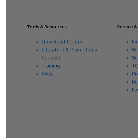
Tools & Resources
Service &
Download Center
Fi
Literature & Promotional
Wh
Request
Se
Training
TO
FAQs
Pr
Be
Fe