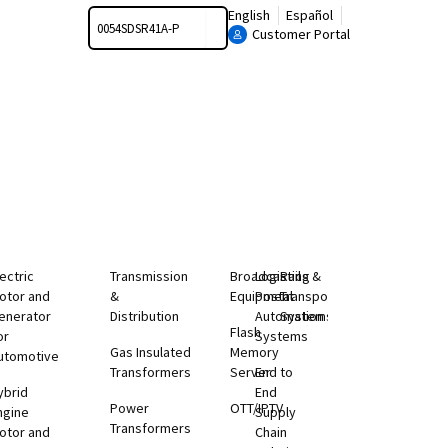
Search
English
Español
Customer Portal
lectric
Transmission
Broadcasting
Logistics &
Rail
otor and
&
Equipment
Postal
Transportation
enerator
Distribution
Automation
Systems
Flash
or
Systems
Gas Insulated
Memory
utomotive
Transformers
Server
End to
ybrid
End
Power
OTT/IPTV
ngine
Supply
Transformers
otor and
Chain