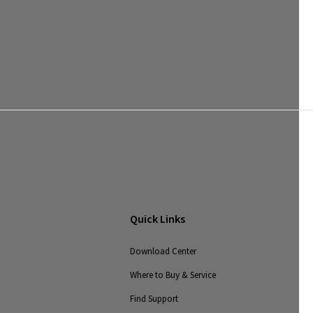
Quick Links
Download Center
Where to Buy & Service
Find Support