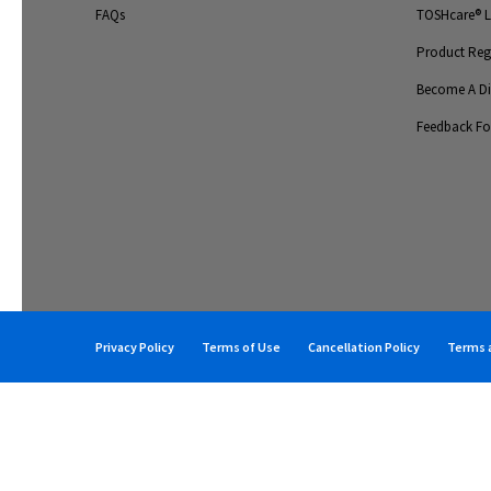
FAQs
TOSHcare® Li
Product Regi
Become A Dis
Feedback F
Privacy Policy
Terms of Use
Cancellation Policy
Terms a