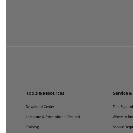
Tools & Resources
Service &
Download Center
Find Suppor
Literature & Promotional Request
Where to Buy
Training
Service Req