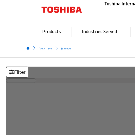
Skip
to
content
Products
Industries Served
Products
Motors