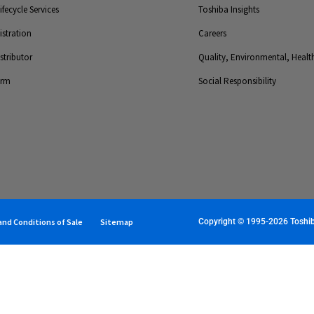
fecycle Services
Toshiba Insights
stration
Careers
tributor
Quality, Environmental, Health
orm
Social Responsibility
nd Conditions of Sale
Sitemap
Copyright © 1995-2026 Toshiba 