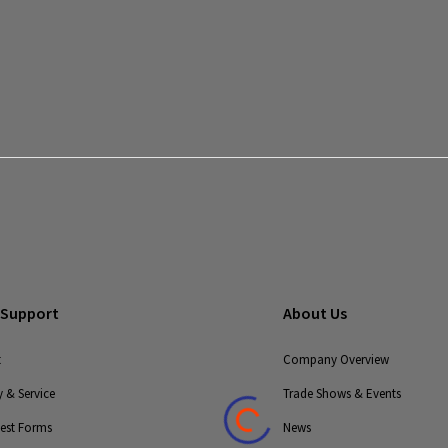
 Support
About Us
t
Company Overview
 & Service
Trade Shows & Events
uest Forms
News