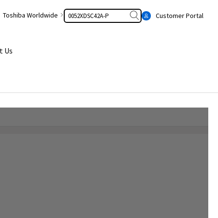
Search
Toshiba Worldwide
Customer Portal
t Us