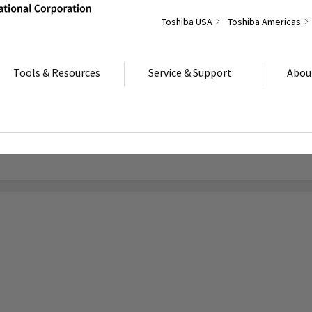
Toshiba USA
Toshiba Americas
Tools & Resources
Service & Support
Abou