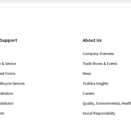
 Support
About Us
t
Company Overview
 & Service
Trade Shows & Events
uest Forms
News
fecycle Services
Toshiba Insights
stration
Careers
tributor
Quality, Environmental, Health
orm
Social Responsibility