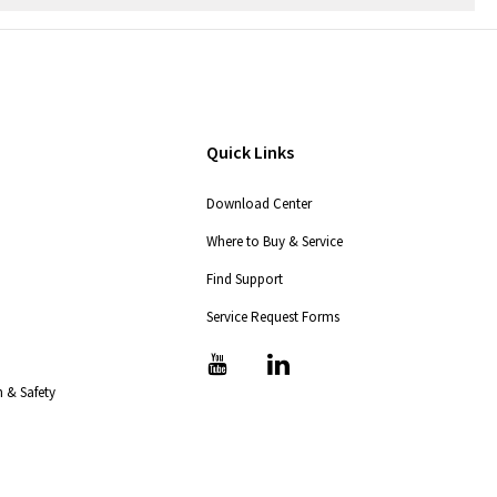
Quick Links
Download Center
Where to Buy & Service
Find Support
Service Request Forms
T
T
i
i
 & Safety
c
c
-
-
i
i
c
c
o
o