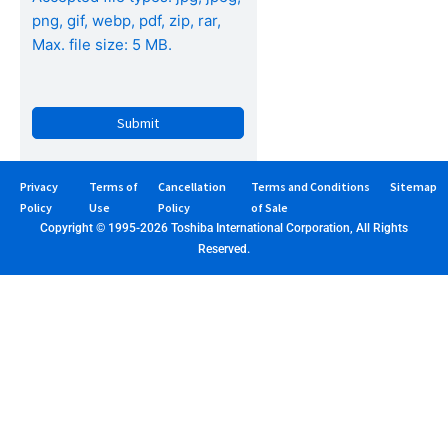
png, gif, webp, pdf, zip, rar,
Max. file size: 5 MB.
Privacy
Terms of
Cancellation
Terms and Conditions
Sitemap
Policy
Use
Policy
of Sale
Copyright © 1995-2026 Toshiba International Corporation, All Rights
Reserved.