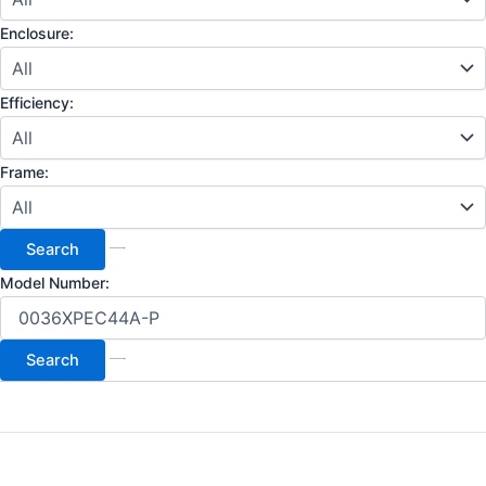
Enclosure:
Efficiency:
Frame:
Model Number: