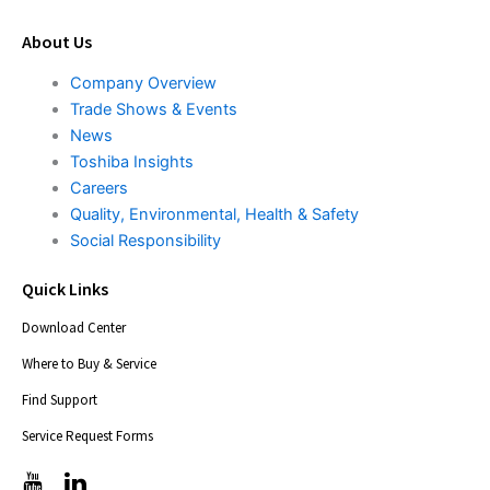
About Us
Company Overview
Trade Shows & Events
News
Toshiba Insights
Careers
Quality, Environmental, Health & Safety
Social Responsibility
Quick Links
Download Center
Where to Buy & Service
Find Support
Service Request Forms
T
T