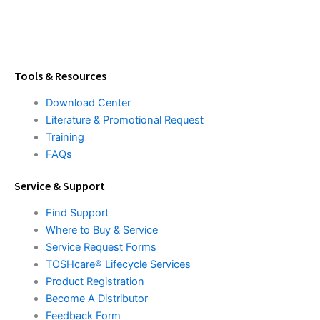
Tools & Resources
Download Center
Literature & Promotional Request
Training
FAQs
Service & Support
Find Support
Where to Buy & Service
Service Request Forms
TOSHcare® Lifecycle Services
Product Registration
Become A Distributor
Feedback Form