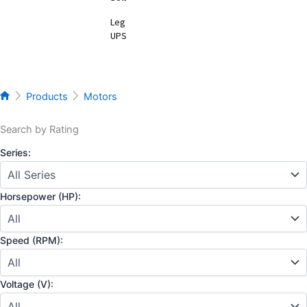
Legacy
UPS
Products
Motors
Search by Rating
Series:
Horsepower (HP):
Speed (RPM):
Voltage (V):