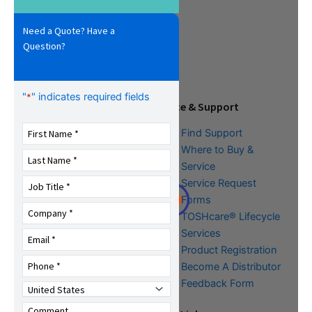
Need a Quote? Have a
Question?
"
" indicates required fields
*
Tools & Resources
Service & Support
Download Center
Find Support
Literature &
Where to Buy &
Promotional Request
Service
Training
Service Request
FAQs
Forms
TOSHcare® Lifecycle
Services
Product Registration
Become A Distributor
Feedback Form