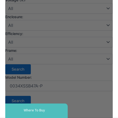
Enclosure:
Efficiency:
Frame:
Model Number:
Where To Buy