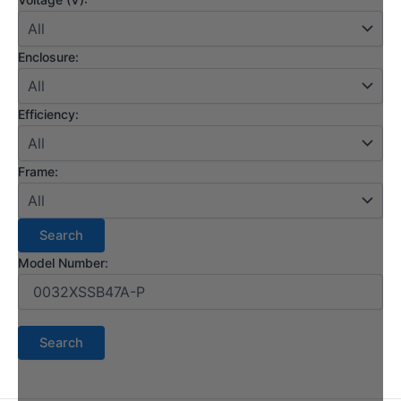
Enclosure:
Efficiency:
Frame:
Model Number: