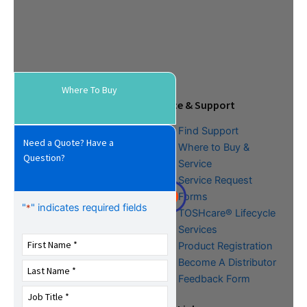
Where To Buy
Tools & Resources
Service & Support
Download Center
Find Support
Need a Quote? Have a
Literature &
Where to Buy &
Question?
Promotional Request
Service
Training
Service Request
FAQs
Forms
"
" indicates required fields
*
TOSHcare® Lifecycle
Services
Product Registration
Become A Distributor
Feedback Form