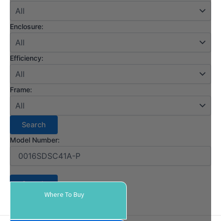
Enclosure:
Efficiency:
Frame:
Model Number:
Where To Buy